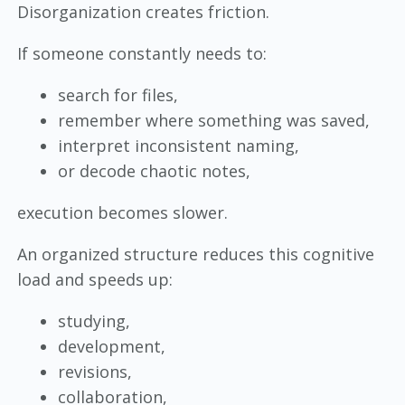
Disorganization creates friction.
If someone constantly needs to:
search for files,
remember where something was saved,
interpret inconsistent naming,
or decode chaotic notes,
execution becomes slower.
An organized structure reduces this cognitive
load and speeds up:
studying,
development,
revisions,
collaboration,