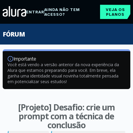
AINDA NÃO TEM
VEJA OS
ENTRAR
ACESSO?
PLANOS
FÓRUM
Importante
Você está vendo a versão anterior da nova experiência da
Alura que estamos preparando para você. Em breve, ela
ganha uma identidade visual novinha totalmente pensada
em potencializar seus estudos!
[Projeto] Desafio: crie um
prompt com a técnica de
conclusão