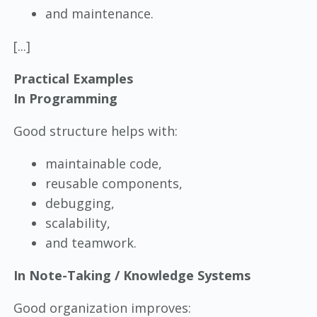
and maintenance.
[...]
Practical Examples
In Programming
Good structure helps with:
maintainable code,
reusable components,
debugging,
scalability,
and teamwork.
In Note-Taking / Knowledge Systems
Good organization improves: