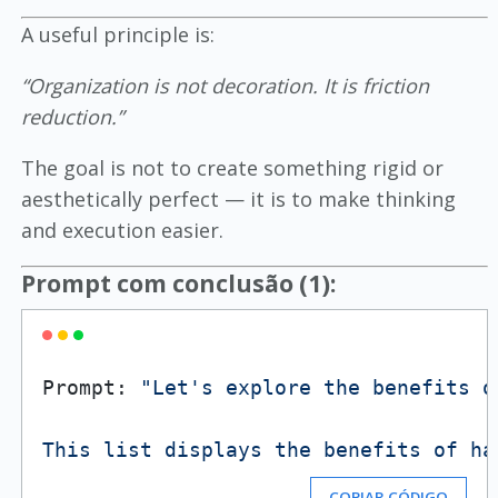
A useful principle is:
“Organization is not decoration. It is friction
reduction.”
The goal is not to create something rigid or
aesthetically perfect — it is to make thinking
and execution easier.
Prompt com conclusão (1):
Prompt: 
"Let's explore the benefits o
This list displays the benefits of ha
COPIAR CÓDIGO