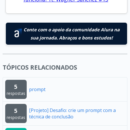
Conte com o apoio da comunidade Alura na
sua jornada. Abraços e bons estudos!
TÓPICOS RELACIONADOS
5
prompt
respostas
5
[Projeto] Desafio: crie um prompt com a
técnica de conclusão
respostas