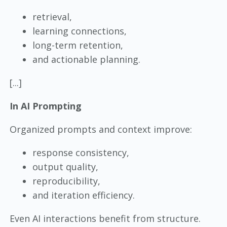
retrieval,
learning connections,
long-term retention,
and actionable planning.
[...]
In AI Prompting
Organized prompts and context improve:
response consistency,
output quality,
reproducibility,
and iteration efficiency.
Even AI interactions benefit from structure.