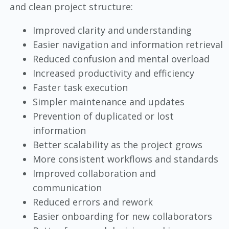
and clean project structure:
Improved clarity and understanding
Easier navigation and information retrieval
Reduced confusion and mental overload
Increased productivity and efficiency
Faster task execution
Simpler maintenance and updates
Prevention of duplicated or lost
information
Better scalability as the project grows
More consistent workflows and standards
Improved collaboration and
communication
Reduced errors and rework
Easier onboarding for new collaborators