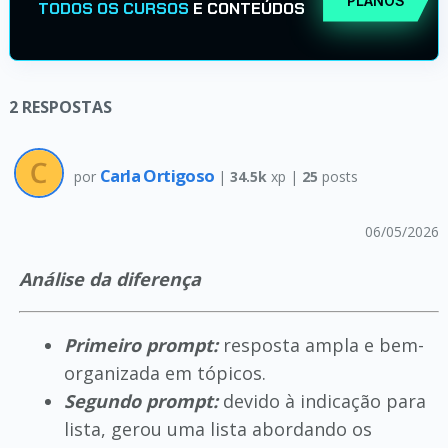
PLANOS
TODOS OS CURSOS
E CONTEÚDOS
2
RESPOSTAS
Carla Ortigoso
por
|
34.5k
xp |
25
posts
06/05/2026
Análise da diferença
Primeiro prompt:
resposta ampla e bem-
organizada em tópicos.
Segundo prompt:
devido à indicação para
lista, gerou uma lista abordando os