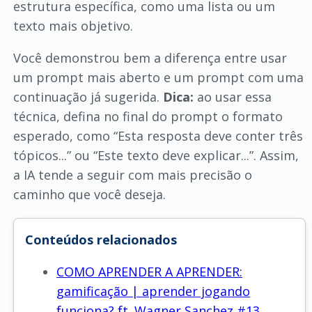
estrutura específica, como uma lista ou um
texto mais objetivo.
Você demonstrou bem a diferença entre usar
um prompt mais aberto e um prompt com uma
continuação já sugerida.
Dica:
ao usar essa
técnica, defina no final do prompt o formato
esperado, como “Esta resposta deve conter três
tópicos...” ou “Este texto deve explicar...”. Assim,
a IA tende a seguir com mais precisão o
caminho que você deseja.
Conteúdos relacionados
COMO APRENDER A APRENDER:
gamificação | aprender jogando
funciona? ft. Wagner Sanchez #13