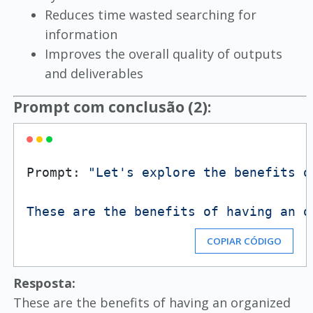
Reduces time wasted searching for
information
Improves the overall quality of outputs
and deliverables
Prompt com conclusão (2):
Prompt: 
"Let's explore the benefits o
These are the benefits of having an o
COPIAR CÓDIGO
Resposta:
These are the benefits of having an organized