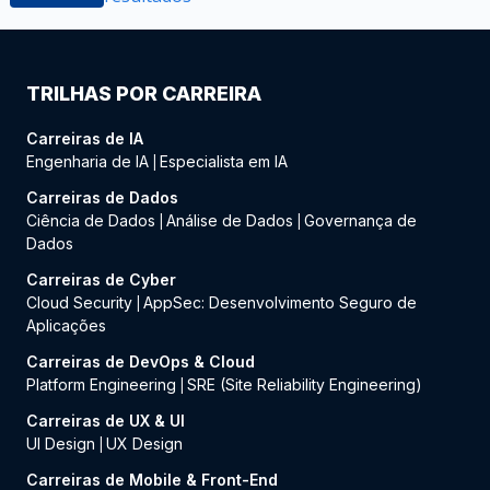
TRILHAS POR CARREIRA
Carreiras de IA
Engenharia de IA
Especialista em IA
|
Carreiras de Dados
Ciência de Dados
Análise de Dados
Governança de
|
|
Dados
Carreiras de Cyber
Cloud Security
AppSec: Desenvolvimento Seguro de
|
Aplicações
Carreiras de DevOps & Cloud
Platform Engineering
SRE (Site Reliability Engineering)
|
Carreiras de UX & UI
UI Design
UX Design
|
Carreiras de Mobile & Front-End