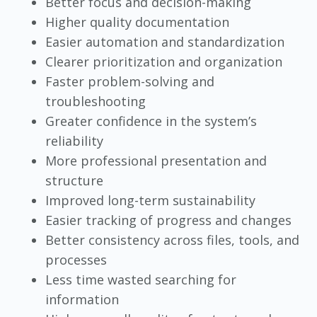
Better focus and decision-making
Higher quality documentation
Easier automation and standardization
Clearer prioritization and organization
Faster problem-solving and
troubleshooting
Greater confidence in the system’s
reliability
More professional presentation and
structure
Improved long-term sustainability
Easier tracking of progress and changes
Better consistency across files, tools, and
processes
Less time wasted searching for
information