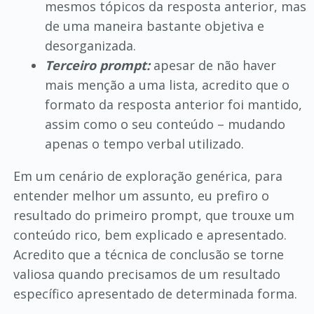
mesmos tópicos da resposta anterior, mas
de uma maneira bastante objetiva e
desorganizada.
Terceiro prompt:
apesar de não haver
mais menção a uma lista, acredito que o
formato da resposta anterior foi mantido,
assim como o seu conteúdo – mudando
apenas o tempo verbal utilizado.
Em um cenário de exploração genérica, para
entender melhor um assunto, eu prefiro o
resultado do primeiro prompt, que trouxe um
conteúdo rico, bem explicado e apresentado.
Acredito que a técnica de conclusão se torne
valiosa quando precisamos de um resultado
específico apresentado de determinada forma.