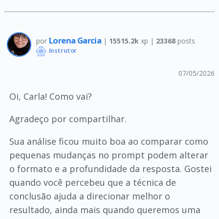
Lorena Garcia
por
|
15515.2k
xp |
23368
posts
Instrutor
07/05/2026
Oi, Carla! Como vai?
Agradeço por compartilhar.
Sua análise ficou muito boa ao comparar como
pequenas mudanças no prompt podem alterar
o formato e a profundidade da resposta. Gostei
quando você percebeu que a técnica de
conclusão ajuda a direcionar melhor o
resultado, ainda mais quando queremos uma