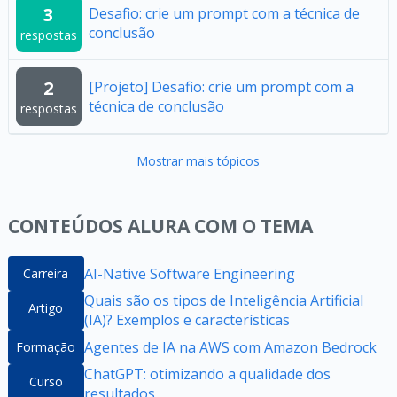
3
Desafio: crie um prompt com a técnica de
conclusão
respostas
2
[Projeto] Desafio: crie um prompt com a
técnica de conclusão
respostas
Mostrar mais tópicos
CONTEÚDOS ALURA COM O TEMA
AI-Native Software Engineering
Carreira
Quais são os tipos de Inteligência Artificial
Artigo
(IA)? Exemplos e características
Agentes de IA na AWS com Amazon Bedrock
Formação
ChatGPT: otimizando a qualidade dos
Curso
resultados