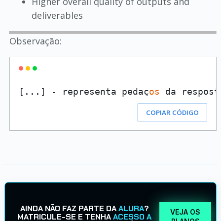
Higher overall quality of outputs and
deliverables
Observação:
[...] - representa pedaç
os
 da respost
COPIAR CÓDIGO
AINDA NÃO FAZ PARTE DA
ALURA
?
VEJA OS
MATRICULE-SE E TENHA
ACESSO A