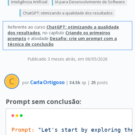
Inteligência Artificial
IA para Desenvolvimento de Software
ChatGPT: otimizando a qualidade dos resultados
Referente ao curso
ChatGPT: otimizando a qualidade
dos resultados
, no capítulo
Criando os primeiros
prompts
e atividade
Desafio: crie um prompt com a
técnica de conclusão
Publicado 3 meses atrás
, em 06/05/2026
Carla Ortigoso
por
|
34.5k
xp |
25
posts
Prompt sem conclusão:
Prompt:
"Let's start by exploring the