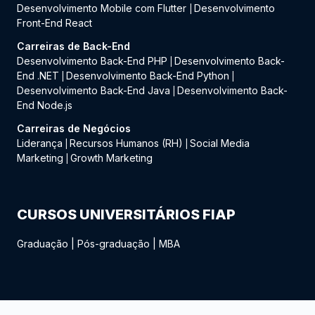
Desenvolvimento Mobile com Flutter
Desenvolvimento
|
Front-End React
Carreiras de Back-End
Desenvolvimento Back-End PHP
Desenvolvimento Back-
|
End .NET
Desenvolvimento Back-End Python
|
|
Desenvolvimento Back-End Java
Desenvolvimento Back-
|
End Node.js
Carreiras de Negócios
Liderança
Recursos Humanos (RH)
Social Media
|
|
Marketing
Growth Marketing
|
CURSOS UNIVERSITÁRIOS FIAP
Graduação
|
Pós-graduação
|
MBA