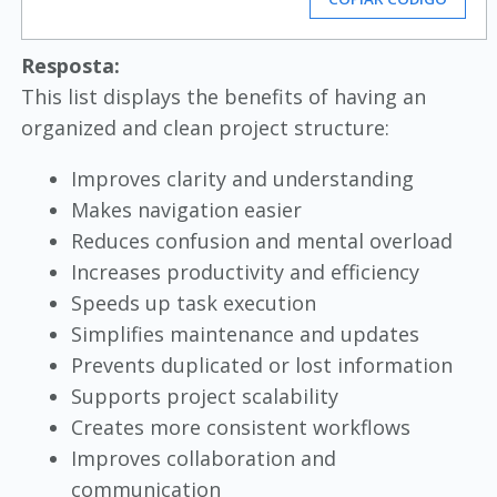
Resposta:
This list displays the benefits of having an
organized and clean project structure:
Improves clarity and understanding
Makes navigation easier
Reduces confusion and mental overload
Increases productivity and efficiency
Speeds up task execution
Simplifies maintenance and updates
Prevents duplicated or lost information
Supports project scalability
Creates more consistent workflows
Improves collaboration and
communication