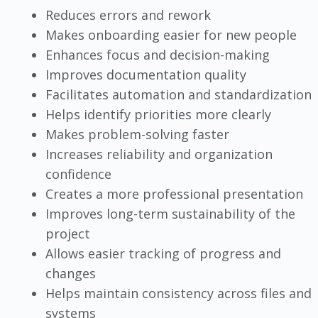
Reduces errors and rework
Makes onboarding easier for new people
Enhances focus and decision-making
Improves documentation quality
Facilitates automation and standardization
Helps identify priorities more clearly
Makes problem-solving faster
Increases reliability and organization
confidence
Creates a more professional presentation
Improves long-term sustainability of the
project
Allows easier tracking of progress and
changes
Helps maintain consistency across files and
systems