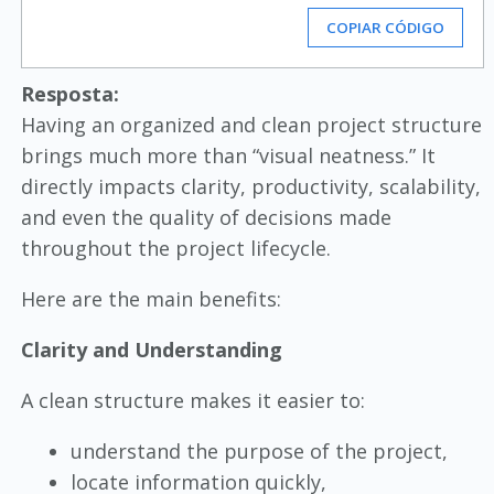
COPIAR CÓDIGO
Resposta:
Having an organized and clean project structure
brings much more than “visual neatness.” It
directly impacts clarity, productivity, scalability,
and even the quality of decisions made
throughout the project lifecycle.
Here are the main benefits:
Clarity and Understanding
A clean structure makes it easier to:
understand the purpose of the project,
locate information quickly,