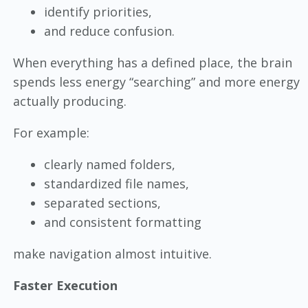
identify priorities,
and reduce confusion.
When everything has a defined place, the brain
spends less energy “searching” and more energy
actually producing.
For example:
clearly named folders,
standardized file names,
separated sections,
and consistent formatting
make navigation almost intuitive.
Faster Execution