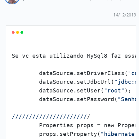
14/12/2019
Se vc esta utilizando MySql8 faz essa
        dataSource.setDriverClass(
"co
        dataSource.setJdbcUrl(
"jdbc:m
        dataSource.setUser(
"root"
);

        dataSource.setPassword(
"Senha
//
//
//
//
//
//
//
//
//
//
//
/

        Properties props = new Propert
        props.setProperty(
"hibernate.