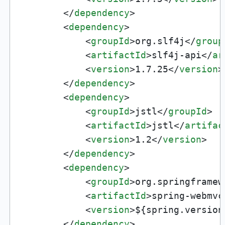
</
dependency
>
<
dependency
>
<
groupId
>
org.slf4j
</
group
<
artifactId
>
slf4j-api
</
ar
<
version
>
1.7.25
</
version
>
</
dependency
>
<
dependency
>
<
groupId
>
jstl
</
groupId
>
<
artifactId
>
jstl
</
artifac
<
version
>
1.2
</
version
>
</
dependency
>
<
dependency
>
<
groupId
>
org.springframew
<
artifactId
>
spring-webmvc
<
version
>
${spring.version
</
dependency
>