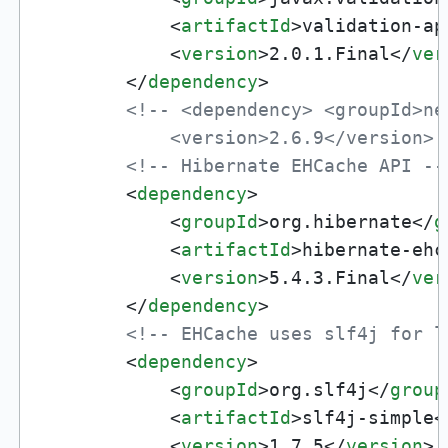
<
artifactId
>
validation-ap
<
version
>
2.0.1.Final
</
ver
</
dependency
>
<!-- <dependency> <groupId>ne
            <version>2.6.9</version> 
<!-- Hibernate EHCache API --
<
dependency
>
<
groupId
>
org.hibernate
</
g
<
artifactId
>
hibernate-ehc
<
version
>
5.4.3.Final
</
ver
</
dependency
>
<!-- EHCache uses slf4j for l
<
dependency
>
<
groupId
>
org.slf4j
</
group
<
artifactId
>
slf4j-simple
<
<
version
>
1.7.5
</
version
>