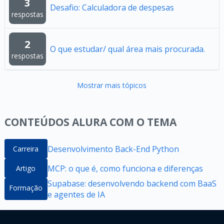
3
Desafio: Calculadora de despesas
respostas
2
O que estudar/ qual área mais procurada.
respostas
Mostrar mais tópicos
CONTEÚDOS ALURA COM O TEMA
Desenvolvimento Back-End Python
Carreira
MCP: o que é, como funciona e diferenças
Artigo
Supabase: desenvolvendo backend com BaaS
Formação
e agentes de IA