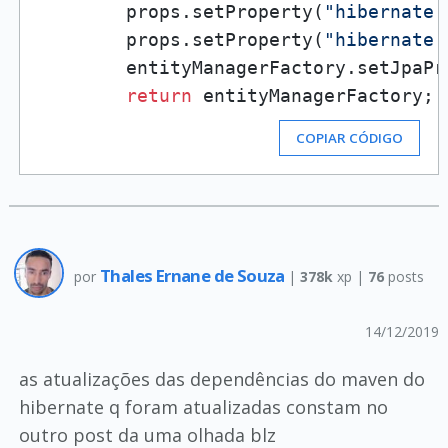
        props.setProperty(
"hibernate.
        props.setProperty(
"hibernate.
        entityManagerFactory.setJpaPr
return
 entityManagerFactory;
COPIAR CÓDIGO
Thales Ernane de Souza
por
|
378k
xp |
76
posts
14/12/2019
as atualizações das dependências do maven do
hibernate q foram atualizadas constam no
outro post da uma olhada blz