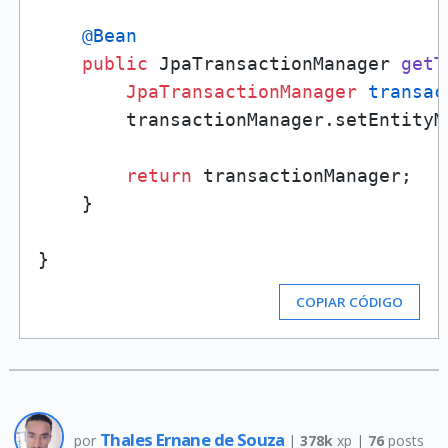
@Bean
public
 JpaTransactionManager 
getT
JpaTransactionManager
transac
        transactionManager.setEntityM
return
 transactionManager;

    }

COPIAR CÓDIGO
Thales Ernane de Souza
por
|
378k
xp |
76
posts