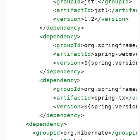
<
groupId
>
jstl
</
groupId
>
<
artifactId
>
jstl
</
artifac
<
version
>
1.2
</
version
>
</
dependency
>
<
dependency
>
<
groupId
>
org.springframew
<
artifactId
>
spring-webmvc
<
version
>
${spring.version
</
dependency
>
<
dependency
>
<
groupId
>
org.springframew
<
artifactId
>
spring-tx
</
ar
<
version
>
${spring.version
</
dependency
>
<
dependency
>
<
groupId
>
org.hibernate
</
groupId