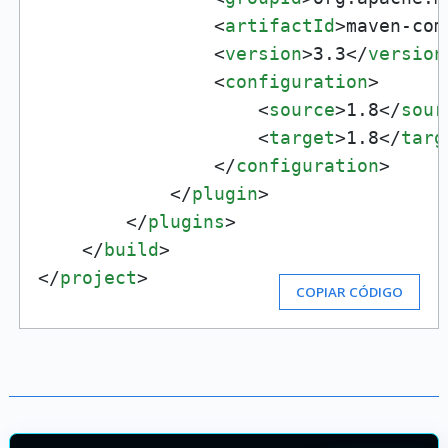
<
artifactId
>
maven-com
<
version
>
3.3
</
version
<
configuration
>
<
source
>
1.8
</
sour
<
target
>
1.8
</
targ
</
configuration
>
</
plugin
>
</
plugins
>
</
build
>
</
project
>
COPIAR CÓDIGO