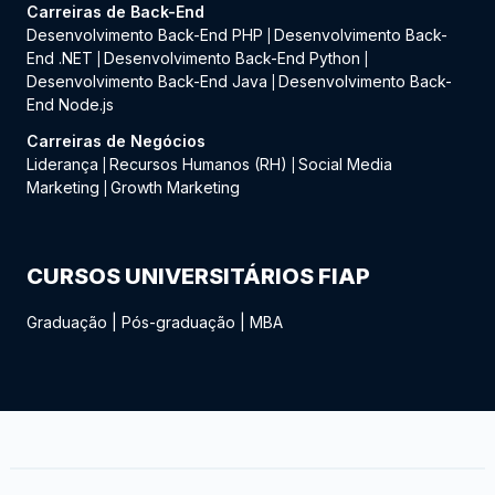
Carreiras de Back-End
Desenvolvimento Back-End PHP
Desenvolvimento Back-
|
End .NET
Desenvolvimento Back-End Python
|
|
Desenvolvimento Back-End Java
Desenvolvimento Back-
|
End Node.js
Carreiras de Negócios
Liderança
Recursos Humanos (RH)
Social Media
|
|
Marketing
Growth Marketing
|
CURSOS UNIVERSITÁRIOS FIAP
Graduação
|
Pós-graduação
|
MBA