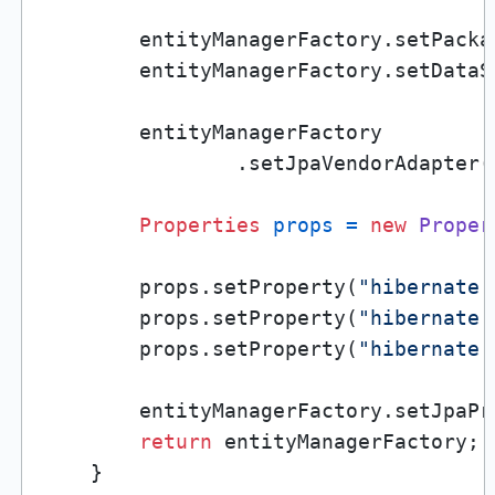
        entityManagerFactory.setPacka
        entityManagerFactory.setDataS
        entityManagerFactory

                .setJpaVendorAdapter(
Properties
props
=
new
Proper
        props.setProperty(
"hibernate.
        props.setProperty(
"hibernate.
        props.setProperty(
"hibernate.
        entityManagerFactory.setJpaPr
return
 entityManagerFactory;

    }
