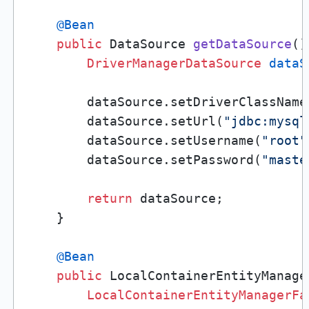
@Bean
public
 DataSource 
getDataSource
()
DriverManagerDataSource
dataS
        dataSource.setDriverClassName
        dataSource.setUrl(
"jdbc:mysql
        dataSource.setUsername(
"root"
        dataSource.setPassword(
"maste
return
 dataSource;

    }

@Bean
public
 LocalContainerEntityManage
LocalContainerEntityManagerFa