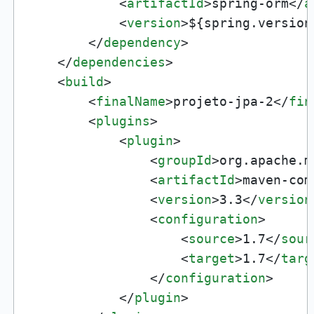
<
artifactId
>
spring-orm
</
a
<
version
>
${spring.version
</
dependency
>
</
dependencies
>
<
build
>
<
finalName
>
projeto-jpa-2
</
fin
<
plugins
>
<
plugin
>
<
groupId
>
org.apache.m
<
artifactId
>
maven-com
<
version
>
3.3
</
version
<
configuration
>
<
source
>
1.7
</
sour
<
target
>
1.7
</
targ
</
configuration
>
</
plugin
>