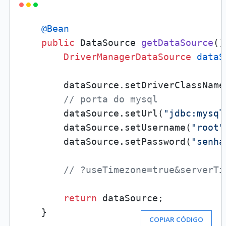
@Bean
public
 DataSource 
getDataSource
()
DriverManagerDataSource
dataS
        dataSource.setDriverClassName
// porta do mysql
        dataSource.setUrl(
"jdbc:mysql
        dataSource.setUsername(
"root"
        dataSource.setPassword(
"senha
// ?useTimezone=true&serverTi
return
 dataSource;

    }
COPIAR CÓDIGO