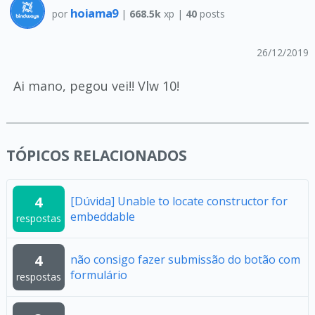
hoiama9
por
|
668.5k
xp |
40
posts
26/12/2019
Ai mano, pegou vei!! Vlw 10!
TÓPICOS RELACIONADOS
4
[Dúvida] Unable to locate constructor for
embeddable
respostas
4
não consigo fazer submissão do botão com
formulário
respostas