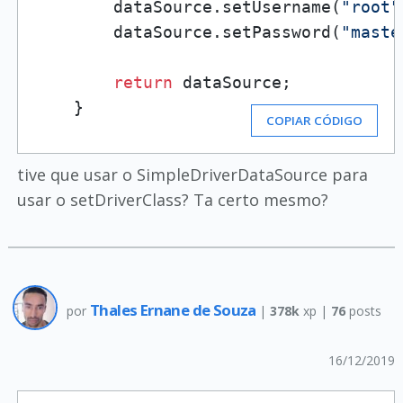
        dataSource.setUsername(
"root"
        dataSource.setPassword(
"maste
return
 dataSource;

    }
COPIAR CÓDIGO
tive que usar o SimpleDriverDataSource para
usar o setDriverClass? Ta certo mesmo?
Thales Ernane de Souza
por
|
378k
xp |
76
posts
16/12/2019