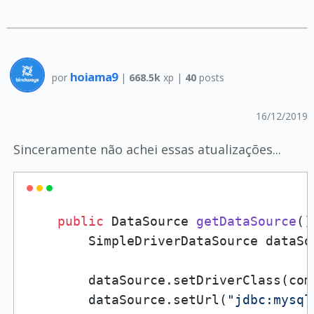
hoiama9
por
|
668.5k
xp |
40
posts
16/12/2019
Sinceramente não achei essas atualizações...
public
 DataSource 
getDataSource
()
        SimpleDriverDataSource dataSo
        dataSource.setDriverClass(com
        dataSource.setUrl(
"jdbc:mysql