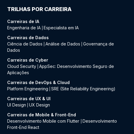
TRILHAS POR CARREIRA
Carreiras de IA
Engenharia de IA
Especialista em IA
|
Carreiras de Dados
Ciência de Dados
Análise de Dados
Governança de
|
|
Dados
Carreiras de Cyber
Cloud Security
AppSec: Desenvolvimento Seguro de
|
Aplicações
Carreiras de DevOps & Cloud
Platform Engineering
SRE (Site Reliability Engineering)
|
Carreiras de UX & UI
UI Design
UX Design
|
Carreiras de Mobile & Front-End
Desenvolvimento Mobile com Flutter
Desenvolvimento
|
Front-End React