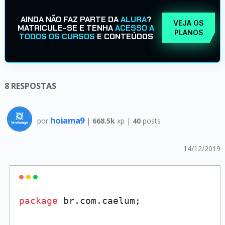
AINDA NÃO FAZ PARTE DA
ALURA
?
VEJA OS
MATRICULE-SE E TENHA
ACESSO A
PLANOS
TODOS OS CURSOS
E CONTEÚDOS
8
RESPOSTAS
hoiama9
por
|
668.5k
xp |
40
posts
14/12/2019
package
 br.com.caelum;
