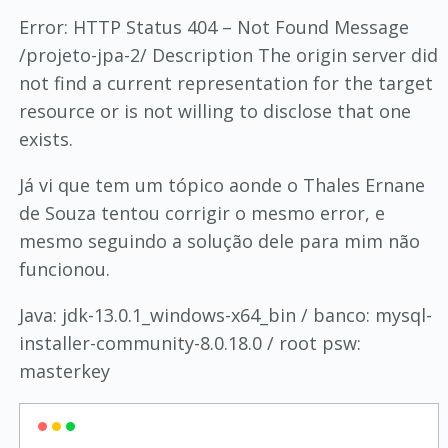
Error: HTTP Status 404 – Not Found Message
/projeto-jpa-2/ Description The origin server did
not find a current representation for the target
resource or is not willing to disclose that one
exists.
Já vi que tem um tópico aonde o Thales Ernane
de Souza tentou corrigir o mesmo error, e
mesmo seguindo a solução dele para mim não
funcionou.
Java: jdk-13.0.1_windows-x64_bin / banco: mysql-
installer-community-8.0.18.0 / root psw:
masterkey