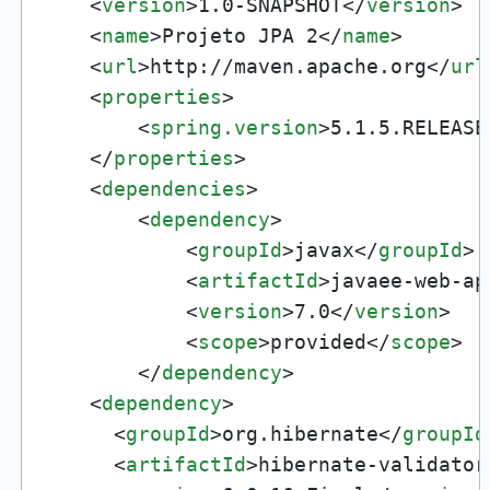
<
version
>
1.0-SNAPSHOT
</
version
>
<
name
>
Projeto JPA 2
</
name
>
<
url
>
http://maven.apache.org
</
url
<
properties
>
<
spring.version
>
5.1.5.RELEASE
</
properties
>
<
dependencies
>
<
dependency
>
<
groupId
>
javax
</
groupId
>
<
artifactId
>
javaee-web-ap
<
version
>
7.0
</
version
>
<
scope
>
provided
</
scope
>
</
dependency
>
<
dependency
>
<
groupId
>
org.hibernate
</
groupId
<
artifactId
>
hibernate-validator