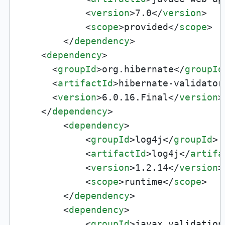
<
version
>
7.0
</
version
>
<
scope
>
provided
</
scope
>
</
dependency
>
<
dependency
>
<
groupId
>
org.hibernate
</
groupId
<
artifactId
>
hibernate-validator
<
version
>
6.0.16.Final
</
version
>
</
dependency
>
<
dependency
>
<
groupId
>
log4j
</
groupId
>
<
artifactId
>
log4j
</
artifa
<
version
>
1.2.14
</
version
>
<
scope
>
runtime
</
scope
>
</
dependency
>
<
dependency
>
<
groupId
>
javax.validation