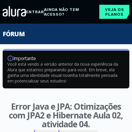
AINDA NÃO TEM
VEJA OS
ENTRAR
ACESSO?
PLANOS
FÓRUM
Importante
Você está vendo a versão anterior da nova experiência da
Alura que estamos preparando para você. Em breve, ela
ganha uma identidade visual novinha totalmente pensada
em potencializar seus estudos!
Error Java e JPA: Otimizações
com JPA2 e Hibernate Aula 02,
atividade 04.