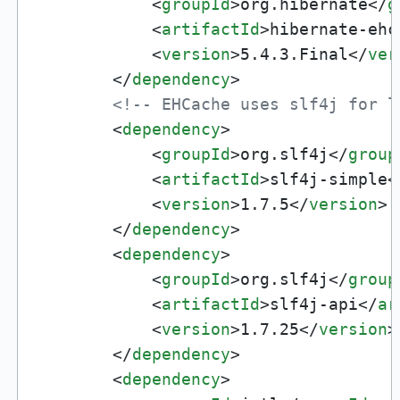
<
groupId
>
org.hibernate
</
g
<
artifactId
>
hibernate-ehc
<
version
>
5.4.3.Final
</
ver
</
dependency
>
<!-- EHCache uses slf4j for l
<
dependency
>
<
groupId
>
org.slf4j
</
group
<
artifactId
>
slf4j-simple
<
<
version
>
1.7.5
</
version
>
</
dependency
>
<
dependency
>
<
groupId
>
org.slf4j
</
group
<
artifactId
>
slf4j-api
</
ar
<
version
>
1.7.25
</
version
>
</
dependency
>
<
dependency
>