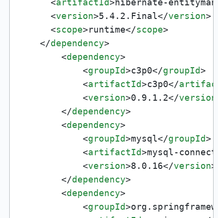
<
artifactId
>
hibernate-entityman
<
version
>
5.4.2.Final
</
version
>
<
scope
>
runtime
</
scope
>
</
dependency
>
<
dependency
>
<
groupId
>
c3p0
</
groupId
>
<
artifactId
>
c3p0
</
artifac
<
version
>
0.9.1.2
</
version
</
dependency
>
<
dependency
>
<
groupId
>
mysql
</
groupId
>
<
artifactId
>
mysql-connect
<
version
>
8.0.16
</
version
>
</
dependency
>
<
dependency
>
<
groupId
>
org.springframew