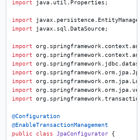
import
 java.util.Properties;

import
import
 javax.sql.DataSource;

import
import
import
import
import
import
import
 org.springframework.transactio
@Configuration
@EnableTransactionManagement
public
class
JpaConfigurator
 {
