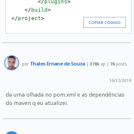
</
plugins
>
</
build
>
</
project
>
COPIAR CÓDIGO
Thales Ernane de Souza
por
|
378k
xp |
76
posts
16/12/2019
da uma olhada no pom.xml e as dependências
do maven q eu atualizei.