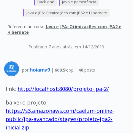
Back-end
Java e persistência
Java e JPA: Otimizações com JPA2 e Hibernate
Referente ao curso
Java e JPA: Otimizações com JPA2 e
Hibernate
Publicado 7 anos atrás
, em 14/12/2019
hoiama9
por
|
668.5k
xp |
40
posts
link:
http://localhost:8080/projeto-jpa-2/
baixei o projeto:
https://s3.amazonaws.com/caelum-online-
public/jpa-avancado/stages/projeto-jpa2-
inicial.zip