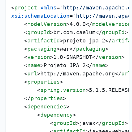
<
project
xmlns
=
"http://maven.apache.o
xsi:schemaLocation
=
"http://maven.apac
<
modelVersion
>
4.0.0
</
modelVersion
<
groupId
>
br.com.caelum
</
groupId
>
<
artifactId
>
projeto-jpa-2
</
artifa
<
packaging
>
war
</
packaging
>
<
version
>
1.0-SNAPSHOT
</
version
>
<
name
>
Projeto JPA 2
</
name
>
<
url
>
http://maven.apache.org
</
url
<
properties
>
<
spring.version
>
5.1.5.RELEASE
</
properties
>
<
dependencies
>
<
dependency
>
<
groupId
>
javax
</
groupId
>
<
artifactId
>
javaee-web-ap