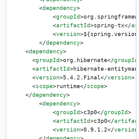
<
dependency
>
<
groupId
>
org.springframew
<
artifactId
>
spring-tx
</
ar
<
version
>
${spring.version
</
dependency
>
<
dependency
>
<
groupId
>
org.hibernate
</
groupId
<
artifactId
>
hibernate-entityman
<
version
>
5.4.2.Final
</
version
>
<
scope
>
runtime
</
scope
>
</
dependency
>
<
dependency
>
<
groupId
>
c3p0
</
groupId
>
<
artifactId
>
c3p0
</
artifac
<
version
>
0.9.1.2
</
version
</
dependency
>