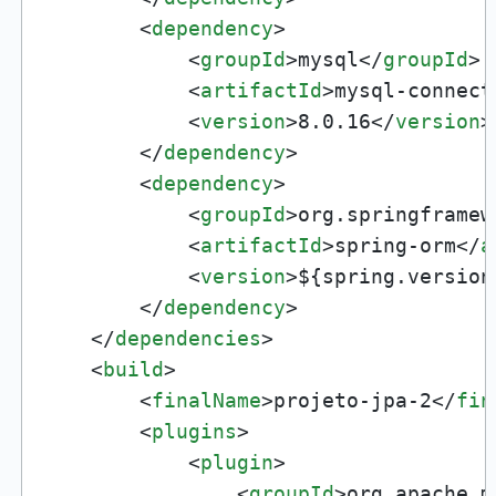
<
dependency
>
<
groupId
>
mysql
</
groupId
>
<
artifactId
>
mysql-connect
<
version
>
8.0.16
</
version
>
</
dependency
>
<
dependency
>
<
groupId
>
org.springframew
<
artifactId
>
spring-orm
</
a
<
version
>
${spring.version
</
dependency
>
</
dependencies
>
<
build
>
<
finalName
>
projeto-jpa-2
</
fin
<
plugins
>
<
plugin
>
<
groupId
>
org.apache.m