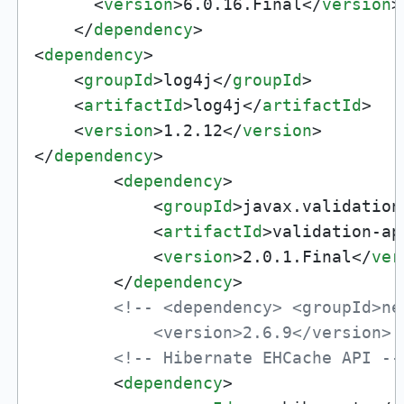
<
version
>
6.0.16.Final
</
version
>
</
dependency
>
<
dependency
>
<
groupId
>
log4j
</
groupId
>
<
artifactId
>
log4j
</
artifactId
>
<
version
>
1.2.12
</
version
>
</
dependency
>
<
dependency
>
<
groupId
>
javax.validation
<
artifactId
>
validation-ap
<
version
>
2.0.1.Final
</
ver
</
dependency
>
<!-- <dependency> <groupId>ne
            <version>2.6.9</version> 
<!-- Hibernate EHCache API --
<
dependency
>