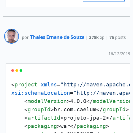
Thales Ernane de Souza
por
|
378k
xp |
76
posts
16/12/2019
<
project
xmlns
=
"http://maven.apache.o
xsi:schemaLocation
=
"http://maven.apac
<
modelVersion
>
4.0.0
</
modelVersion
<
groupId
>
br.com.caelum
</
groupId
>
<
artifactId
>
projeto-jpa-2
</
artifa
<
packaging
>
war
</
packaging
>