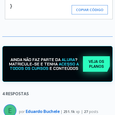
}
COPIAR CÓDIGO
AINDA NÃO FAZ PARTE DA
ALURA
?
VEJA OS
MATRICULE-SE E TENHA
ACESSO A
PLANOS
TODOS OS CURSOS
E CONTEÚDOS
4
RESPOSTAS
Eduardo Buchele
por
|
251.1k
xp |
27
posts