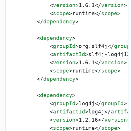
<
version
>
1.6.1
</
version
>
<
scope
>
runtime
</
scope
>
</
dependency
>
<
dependency
>
<
groupId
>
org.slf4j
</
group
<
artifactId
>
slf4j-log4j12
<
version
>
1.6.1
</
version
>
<
scope
>
runtime
</
scope
>
</
dependency
>
<
dependency
>
<
groupId
>
log4j
</
groupId
>
<
artifactId
>
log4j
</
artifa
<
version
>
1.2.16
</
version
>
<
scope
>
runtime
</
scope
>