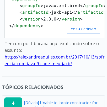
<
groupId
>
javax.xml.bind
</
groupId
>
<
artifactId
>
jaxb-api
</
artifactId
>
<
version
>
2.3.0
</
version
>
</
dependency
>
COPIAR CÓDIGO
Tem um post bacana aqui explicando sobre o
assunto:
https://alexandreaquiles.com.br/2017/10/13/sofr
encia-com-java-9-cade-meu-jaxb/
TÓPICOS RELACIONADOS
4
[Dúvida] Unable to locate constructor for