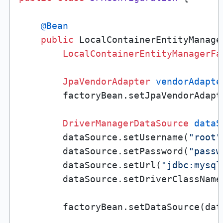
@Bean
public
 LocalContainerEntityManage
LocalContainerEntityManagerFa
JpaVendorAdapter
vendorAdapte
        factoryBean.setJpaVendorAdapt
DriverManagerDataSource
dataS
        dataSource.setUsername(
"root"
        dataSource.setPassword(
"passw
        dataSource.setUrl(
"jdbc:mysql
        dataSource.setDriverClassName
        factoryBean.setDataSource(data