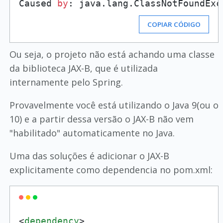
Caused 
by
: java.lang.ClassNotFoundExc
COPIAR CÓDIGO
Ou seja, o projeto não está achando uma classe
da biblioteca JAX-B, que é utilizada
internamente pelo Spring.
Provavelmente você está utilizando o Java 9(ou o
10) e a partir dessa versão o JAX-B não vem
"habilitado" automaticamente no Java.
Uma das soluções é adicionar o JAX-B
explicitamente como dependencia no pom.xml:
<
dependency
>