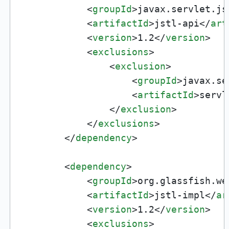
<
groupId
>
javax.servlet.js
<
artifactId
>
jstl-api
</
art
<
version
>
1.2
</
version
>
<
exclusions
>
<
exclusion
>
<
groupId
>
javax.se
<
artifactId
>
servl
</
exclusion
>
</
exclusions
>
</
dependency
>
<
dependency
>
<
groupId
>
org.glassfish.we
<
artifactId
>
jstl-impl
</
ar
<
version
>
1.2
</
version
>
<
exclusions
>