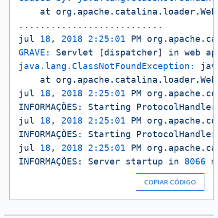
at
org.apache.catalina.loader.Web
...........................
jul
18
,
2018 2:25:01 
PM
org.apache.ca
GRAVE:
Servlet
 [
dispatcher
] 
in
web
ap
java.lang.ClassNotFoundException:
jav
at
org.apache.catalina.loader.Web
jul
18
,
2018 2:25:01 
PM
org.apache.co
INFORMAÇÕES:
Starting
ProtocolHandler
jul
18
,
2018 2:25:01 
PM
org.apache.co
INFORMAÇÕES:
Starting
ProtocolHandler
jul
18
,
2018 2:25:01 
PM
org.apache.ca
INFORMAÇÕES:
Server
startup
in
8066 
m
COPIAR CÓDIGO