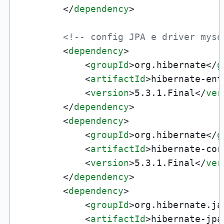
</
dependency
>
<!-- config JPA e driver mysq
<
dependency
>
<
groupId
>
org.hibernate
</
g
<
artifactId
>
hibernate-ent
<
version
>
5.3.1.Final
</
ver
</
dependency
>
<
dependency
>
<
groupId
>
org.hibernate
</
g
<
artifactId
>
hibernate-cor
<
version
>
5.3.1.Final
</
ver
</
dependency
>
<
dependency
>
<
groupId
>
org.hibernate.ja
<
artifactId
>
hibernate-jpa