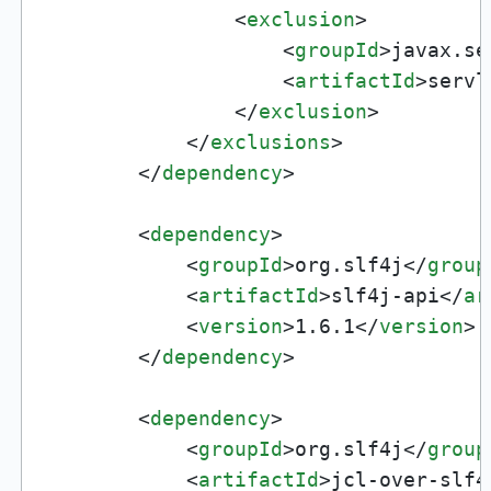
<
exclusion
>
<
groupId
>
javax.se
<
artifactId
>
servl
</
exclusion
>
</
exclusions
>
</
dependency
>
<
dependency
>
<
groupId
>
org.slf4j
</
group
<
artifactId
>
slf4j-api
</
ar
<
version
>
1.6.1
</
version
>
</
dependency
>
<
dependency
>
<
groupId
>
org.slf4j
</
group
<
artifactId
>
jcl-over-slf4