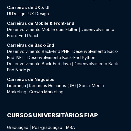
Carreiras de UX & UI
UI Design
UX Design
|
Carreiras de Mobile & Front-End
Desenvolvimento Mobile com Flutter
Desenvolvimento
|
Front-End React
Carreiras de Back-End
Desenvolvimento Back-End PHP
Desenvolvimento Back-
|
End .NET
Desenvolvimento Back-End Python
|
|
Desenvolvimento Back-End Java
Desenvolvimento Back-
|
End Node.js
Carreiras de Negócios
Liderança
Recursos Humanos (RH)
Social Media
|
|
Marketing
Growth Marketing
|
CURSOS UNIVERSITÁRIOS FIAP
Graduação
|
Pós-graduação
|
MBA