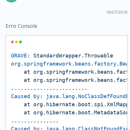
18/07/2018
Erro Console
GRAVE:
StandardWrapper.Throwable
org.springframework.beans.factory.Bea
at
org.springframework.beans.fact
at
org.springframework.beans.fact
........................
Caused by: java.lang.NoClassDefFoundE
at
org.hibernate.boot.spi.XmlMapp
at
org.hibernate.boot.MetadataSou
...............
Caused by: java.lang.ClassNotFoundExc