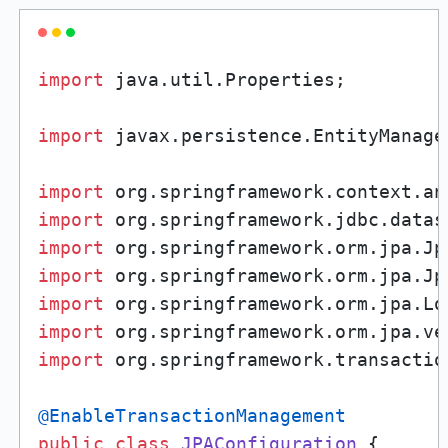
import
 java.util.Properties;

import
 javax.persistence.EntityManager
import
import
import
import
import
import
import
 org.springframework.transactio
@EnableTransactionManagement
public
class
JPAConfiguration
 {
