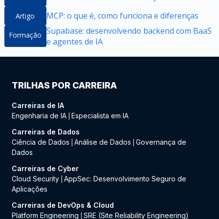
MCP: o que é, como funciona e diferenças
Artigo
Supabase: desenvolvendo backend com BaaS
Formação
e agentes de IA
TRILHAS POR CARREIRA
Carreiras de IA
Engenharia de IA
Especialista em IA
|
Carreiras de Dados
Ciência de Dados
Análise de Dados
Governança de
|
|
Dados
Carreiras de Cyber
Cloud Security
AppSec: Desenvolvimento Seguro de
|
Aplicações
Carreiras de DevOps & Cloud
Platform Engineering
SRE (Site Reliability Engineering)
|