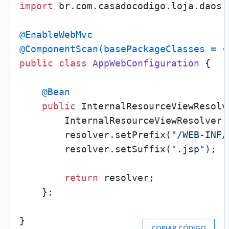
import
 br.com.casadocodigo.loja.daos.P
@EnableWebMvc
@ComponentScan(basePackageClasses = {
public
class
AppWebConfiguration
 {

@Bean
public
 InternalResourceViewResolv
        InternalResourceViewResolver 
        resolver.setPrefix(
"/WEB-INF/
        resolver.setSuffix(
".jsp"
);

return
 resolver;

    };

}
COPIAR CÓDIGO