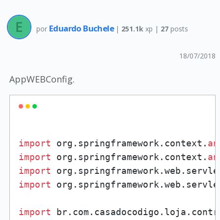
Eduardo Buchele
por
|
251.1k
xp |
27
posts
18/07/2018
AppWEBConfig.
import
 org.springframework.context.
an
import
 org.springframework.context.
an
import
 org.springframework.web.servle
import
 org.springframework.web.servle
import