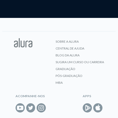
SOBRE A ALURA
CENTRAL DE AJUDA
BLOG DA ALURA
SUGIRA UM CURSO OU CARREIRA
GRADUAÇÃO
PÓS-GRADUAÇÃO
MBA
ACOMPANHE-NOS
APPS