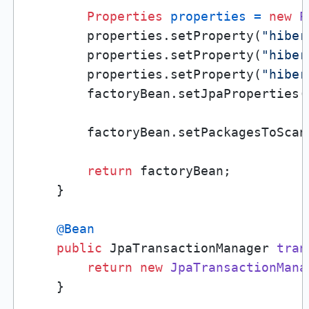
Properties
properties
=
new
P
        properties.setProperty(
"hiber
        properties.setProperty(
"hiber
        properties.setProperty(
"hiber
        factoryBean.setJpaProperties(p
        factoryBean.setPackagesToScan
return
 factoryBean;

    }

@Bean
public
 JpaTransactionManager 
tran
return
new
JpaTransactionMana
    }
