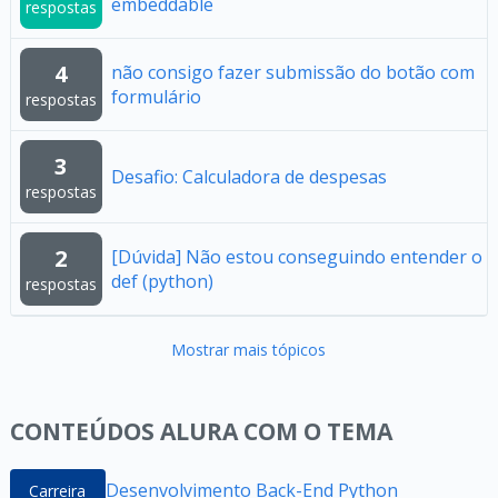
embeddable
respostas
4
não consigo fazer submissão do botão com
formulário
respostas
3
Desafio: Calculadora de despesas
respostas
2
[Dúvida] Não estou conseguindo entender o
def (python)
respostas
Mostrar mais tópicos
CONTEÚDOS ALURA COM O TEMA
Desenvolvimento Back-End Python
Carreira