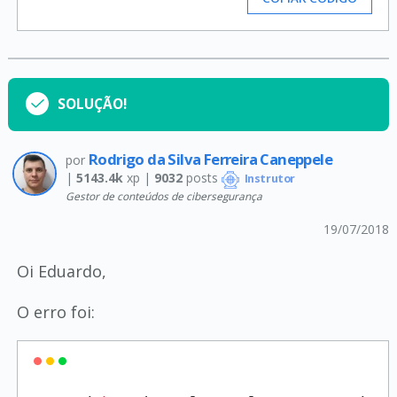
SOLUÇÃO!
Rodrigo da Silva Ferreira Caneppele
por
|
5143.4k
xp |
9032
posts
Instrutor
Gestor de conteúdos de cibersegurança
19/07/2018
Oi Eduardo,
O erro foi: