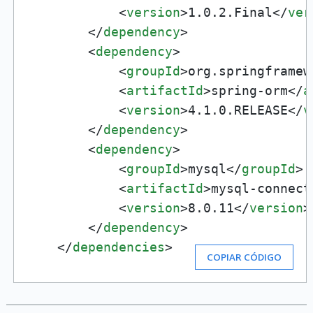
<
version
>
1.0.2.Final
</
ver
</
dependency
>
<
dependency
>
<
groupId
>
org.springframew
<
artifactId
>
spring-orm
</
a
<
version
>
4.1.0.RELEASE
</
v
</
dependency
>
<
dependency
>
<
groupId
>
mysql
</
groupId
>
<
artifactId
>
mysql-connect
<
version
>
8.0.11
</
version
>
</
dependency
>
</
dependencies
>
COPIAR CÓDIGO