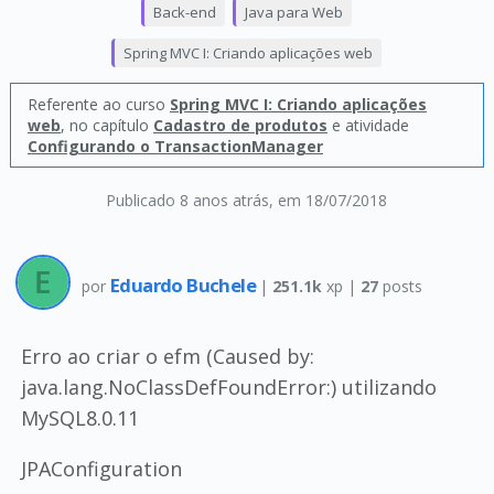
Back-end
Java para Web
Spring MVC I: Criando aplicações web
Referente ao curso
Spring MVC I: Criando aplicações
web
, no capítulo
Cadastro de produtos
e atividade
Configurando o TransactionManager
Publicado 8 anos atrás
, em 18/07/2018
Eduardo Buchele
por
|
251.1k
xp |
27
posts
Erro ao criar o efm (Caused by:
java.lang.NoClassDefFoundError:) utilizando
MySQL8.0.11
JPAConfiguration