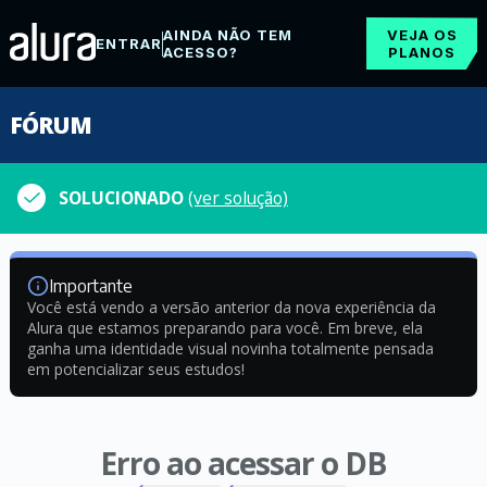
AINDA NÃO TEM
VEJA OS
ENTRAR
ACESSO?
PLANOS
FÓRUM
SOLUCIONADO
(ver solução)
Importante
Você está vendo a versão anterior da nova experiência da
Alura que estamos preparando para você. Em breve, ela
ganha uma identidade visual novinha totalmente pensada
em potencializar seus estudos!
Erro ao acessar o DB