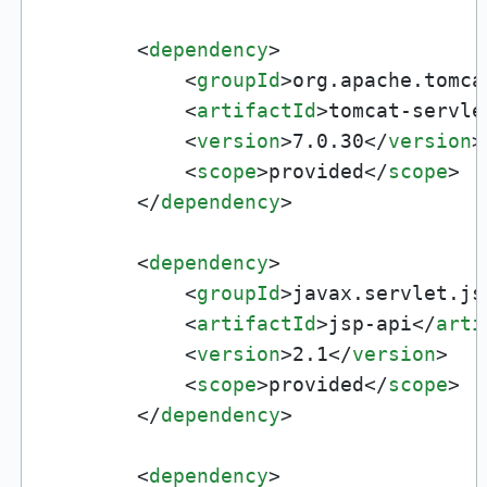
<
dependency
>
<
groupId
>
org.apache.tomca
<
artifactId
>
tomcat-servle
<
version
>
7.0.30
</
version
>
<
scope
>
provided
</
scope
>
</
dependency
>
<
dependency
>
<
groupId
>
javax.servlet.js
<
artifactId
>
jsp-api
</
arti
<
version
>
2.1
</
version
>
<
scope
>
provided
</
scope
>
</
dependency
>
<
dependency
>