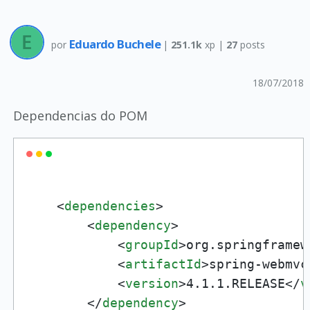
Eduardo Buchele
por
|
251.1k
xp |
27
posts
18/07/2018
Dependencias do POM
<
dependencies
>
<
dependency
>
<
groupId
>
org.springframew
<
artifactId
>
spring-webmvc
<
version
>
4.1.1.RELEASE
</
v
</
dependency
>