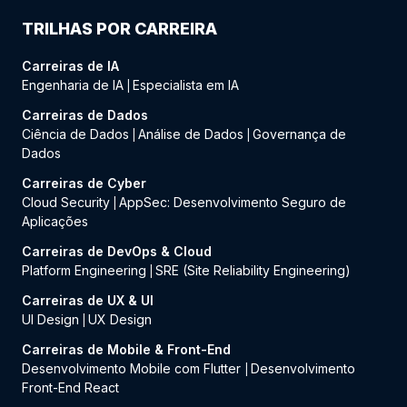
TRILHAS POR CARREIRA
Carreiras de IA
Engenharia de IA
Especialista em IA
|
Carreiras de Dados
Ciência de Dados
Análise de Dados
Governança de
|
|
Dados
Carreiras de Cyber
Cloud Security
AppSec: Desenvolvimento Seguro de
|
Aplicações
Carreiras de DevOps & Cloud
Platform Engineering
SRE (Site Reliability Engineering)
|
Carreiras de UX & UI
UI Design
UX Design
|
Carreiras de Mobile & Front-End
Desenvolvimento Mobile com Flutter
Desenvolvimento
|
Front-End React