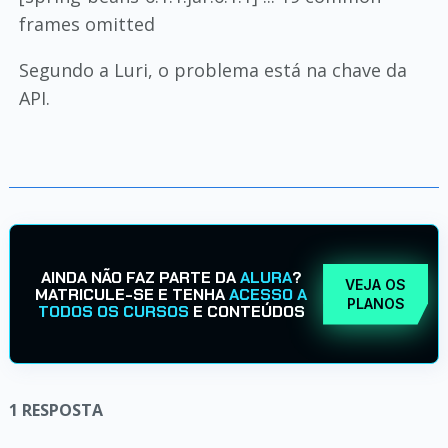
frames omitted
Segundo a Luri, o problema está na chave da
API.
AINDA NÃO FAZ PARTE DA
ALURA
?
VEJA OS
MATRICULE-SE E TENHA
ACESSO A
PLANOS
TODOS OS CURSOS
E CONTEÚDOS
1
RESPOSTA