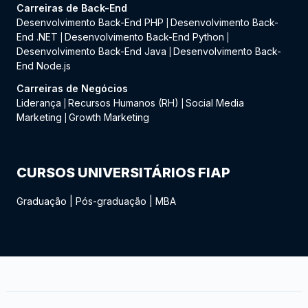
Carreiras de Back-End
Desenvolvimento Back-End PHP
Desenvolvimento Back-
|
End .NET
Desenvolvimento Back-End Python
|
|
Desenvolvimento Back-End Java
Desenvolvimento Back-
|
End Node.js
Carreiras de Negócios
Liderança
Recursos Humanos (RH)
Social Media
|
|
Marketing
Growth Marketing
|
CURSOS UNIVERSITÁRIOS FIAP
Graduação
|
Pós-graduação
|
MBA