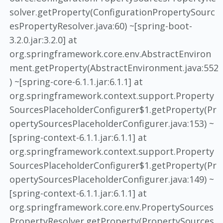
solver.getProperty(ConfigurationPropertySourc
esPropertyResolver.java:60) ~[spring-boot-
3.2.0.jar:3.2.0] at
org.springframework.core.env.AbstractEnviron
ment.getProperty(AbstractEnvironment.java:552
) ~[spring-core-6.1.1.jar:6.1.1] at
org.springframework.context.support.Property
SourcesPlaceholderConfigurer$1.getProperty(Pr
opertySourcesPlaceholderConfigurer.java:153) ~
[spring-context-6.1.1.jar:6.1.1] at
org.springframework.context.support.Property
SourcesPlaceholderConfigurer$1.getProperty(Pr
opertySourcesPlaceholderConfigurer.java:149) ~
[spring-context-6.1.1.jar:6.1.1] at
org.springframework.core.env.PropertySources
PropertyResolver.getProperty(PropertySources