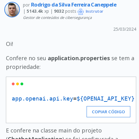
Rodrigo da Silva Ferreira Caneppele
por
|
5143.4k
xp |
9032
posts
Instrutor
Gestor de conteúdos de cibersegurança
25/03/2024
Oi!
Confere no seu
application.properties
se tem a
propriedade:
app.openai.api.key
=
${OPENAI_API_KEY}
COPIAR CÓDIGO
E confere na classe main do projeto
(
ChatbotApplication
) se foi configurada a