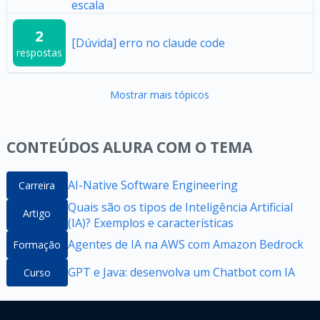
escala
2
[Dúvida] erro no claude code
respostas
Mostrar mais tópicos
CONTEÚDOS ALURA COM O TEMA
AI-Native Software Engineering
Carreira
Quais são os tipos de Inteligência Artificial
Artigo
(IA)? Exemplos e características
Agentes de IA na AWS com Amazon Bedrock
Formação
GPT e Java: desenvolva um Chatbot com IA
Curso