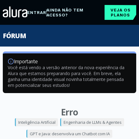
AINDA NÃO TEM
VEJA OS
ENTRAR
ACESSO?
PLANOS
FÓRUM
Importante
Você está vendo a versão anterior da nova experiência da
Alura que estamos preparando para você. Em breve, ela
ganha uma identidade visual novinha totalmente pensada
em potencializar seus estudos!
Erro
Inteligência Artificial
Engenharia de LLMs & Agentes
GPT e Java: desenvolva um Chatbot com IA