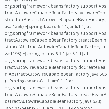
org.springframework.beans.factory.support.Abs
tractAutowireCapableBeanFactory.autowireCon
structor(AbstractAutowireCapableBeanFactory.j
ava:1356) ~[spring-beans-6.1.1.jar:6.1.1] at
org.springframework.beans.factory.support.Abs
tractAutowireCapableBeanFactory.createBeanIn
stance(AbstractAutowireCapableBeanFactory.ja
va:1193) ~[spring-beans-6.1.1.jar:6.1.1] at
org.springframework.beans.factory.support.Abs
tractAutowireCapableBeanFactory.doCreateBea
n(AbstractAutowireCapableBeanFactory.java:563
) ~[spring-beans-6.1.1.jar:6.1.1] at
org.springframework.beans.factory.support.Abs
tractAutowireCapableBeanFactory.createBean(A
bstractAutowireCapableBeanFactory.java:523) ~
[spring-beans-6.1.1.jar:6.1.1] ... 19 common