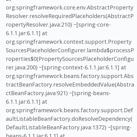
org.springframework.core.env.AbstractProperty
Resolver.resolveRequiredPlaceholders(AbstractP
ropertyResolver.java:210) ~[spring-core-
6.1.1.jar:6.1.1] at
org.springframework.context.support.Property
SourcesPlaceholderConfigurer.lambda$processP
roperties$0(PropertySourcesPlaceholderConfigu
rer.java:200) ~[spring-context-6.1.1.jar:6.1.1] at
org.springframework.beans.factory.support.Abs
tractBeanFactory.resolveEmbeddedValue(Abstra
ctBeanFactory.java:921) ~[spring-beans-
6.1.1.jar:6.1.1] at
org.springframework.beans.factory.support.Def
aultListableBeanFactory.doResolveDependency(
DefaultListableBeanFactory.java:1372) ~[spring-
beans-6.1.1.jar:6.1.1] at