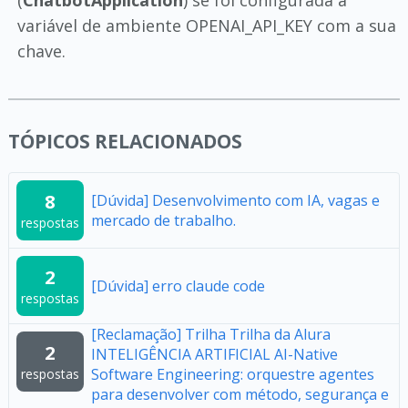
variável de ambiente OPENAI_API_KEY com a sua
chave.
TÓPICOS RELACIONADOS
8
[Dúvida] Desenvolvimento com IA, vagas e
mercado de trabalho.
respostas
2
[Dúvida] erro claude code
respostas
[Reclamação] Trilha Trilha da Alura
2
INTELIGÊNCIA ARTIFICIAL AI-Native
Software Engineering: orquestre agentes
respostas
para desenvolver com método, segurança e