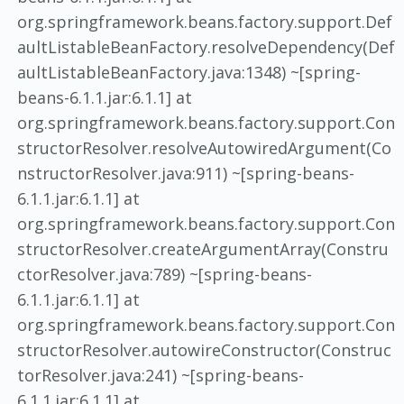
org.springframework.beans.factory.support.Def
aultListableBeanFactory.resolveDependency(Def
aultListableBeanFactory.java:1348) ~[spring-
beans-6.1.1.jar:6.1.1] at
org.springframework.beans.factory.support.Con
structorResolver.resolveAutowiredArgument(Co
nstructorResolver.java:911) ~[spring-beans-
6.1.1.jar:6.1.1] at
org.springframework.beans.factory.support.Con
structorResolver.createArgumentArray(Constru
ctorResolver.java:789) ~[spring-beans-
6.1.1.jar:6.1.1] at
org.springframework.beans.factory.support.Con
structorResolver.autowireConstructor(Construc
torResolver.java:241) ~[spring-beans-
6.1.1.jar:6.1.1] at