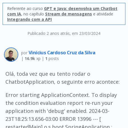
Referente ao curso
GPT e Java: desenvolva um Chatbot
com IA
, no capítulo
Stream de mensagens
e atividade
Integrando com a API
Publicado 2 anos atrás
, em 23/03/2024
Vinícius Cardoso Cruz da Silva
por
|
16.9k
xp |
1
posts
Olá, toda vez que eu tento rodar o
ChatbotApplication, o seguinte erro acontece:
Error starting ApplicationContext. To display
the condition evaluation report re-run your
application with 'debug' enabled. 2024-03-
23T18:25:13.656-03:00 ERROR 13996 --- [
restartedMain] o.s.boot.SpringApplication :