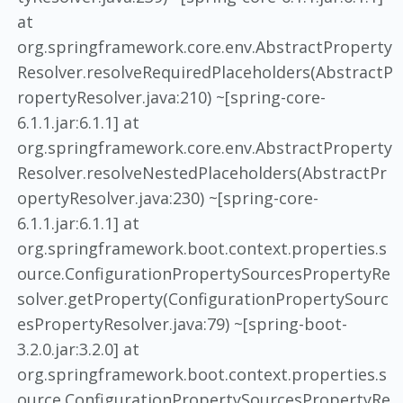
at
org.springframework.core.env.AbstractProperty
Resolver.resolveRequiredPlaceholders(AbstractP
ropertyResolver.java:210) ~[spring-core-
6.1.1.jar:6.1.1] at
org.springframework.core.env.AbstractProperty
Resolver.resolveNestedPlaceholders(AbstractPr
opertyResolver.java:230) ~[spring-core-
6.1.1.jar:6.1.1] at
org.springframework.boot.context.properties.s
ource.ConfigurationPropertySourcesPropertyRe
solver.getProperty(ConfigurationPropertySourc
esPropertyResolver.java:79) ~[spring-boot-
3.2.0.jar:3.2.0] at
org.springframework.boot.context.properties.s
ource.ConfigurationPropertySourcesPropertyRe