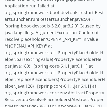
Application run failed at
org.springframework.boot.devtools.restart.Rest
artLauncher.run(RestartLauncher.java:50) ~
[spring-boot-devtools-3.2.0.jar:3.2.0] Caused by:
java.lang.IllegalArgumentException: Could not
resolve placeholder 'OPENAI_API_KEY' in value
"${OPENAI_API_KEY}" at
org.springframework.util.PropertyPlaceholderH
elper.parseStringValue(PropertyPlaceholderHel
per.java:180) ~[spring-core-6.1.1.jar:6.1.1] at
org.springframework.util.PropertyPlaceholderH
elper.replacePlaceholders(PropertyPlaceholderH
elper.java:126) ~[spring-core-6.1.1.jar:6.1.1] at
org.springframework.core.env.AbstractProperty
Resolver.doResolvePlaceholders(AbstractProper
tyResolver.java:239) ~[spring-core-6.1.1.jar:6.1.1]