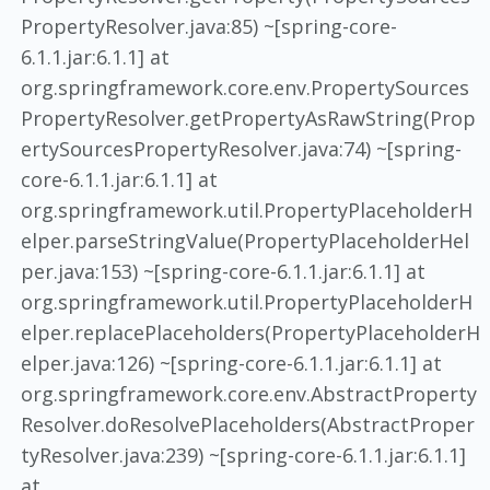
PropertyResolver.java:85) ~[spring-core-
6.1.1.jar:6.1.1] at
org.springframework.core.env.PropertySources
PropertyResolver.getPropertyAsRawString(Prop
ertySourcesPropertyResolver.java:74) ~[spring-
core-6.1.1.jar:6.1.1] at
org.springframework.util.PropertyPlaceholderH
elper.parseStringValue(PropertyPlaceholderHel
per.java:153) ~[spring-core-6.1.1.jar:6.1.1] at
org.springframework.util.PropertyPlaceholderH
elper.replacePlaceholders(PropertyPlaceholderH
elper.java:126) ~[spring-core-6.1.1.jar:6.1.1] at
org.springframework.core.env.AbstractProperty
Resolver.doResolvePlaceholders(AbstractProper
tyResolver.java:239) ~[spring-core-6.1.1.jar:6.1.1]
at